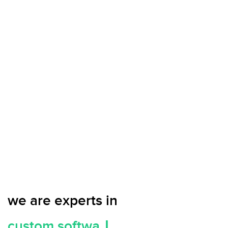
we are experts in
c
u
s
t
o
m
|