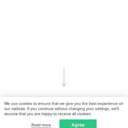
We use cookies to ensure that we give you the best experience on
our website. If you continue without changing your settings, we'll
assume that you are happy to receive all cookies.
Our passion
Read more
Agree